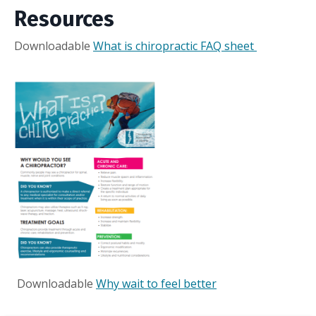
Resources
Downloadable
What is chiropractic FAQ sheet
Downloadable
Why wait to feel better