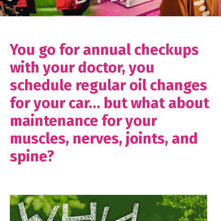
You go for annual checkups
with your doctor, you
schedule regular oil changes
for your car… but what about
maintenance for your
muscles, nerves, joints, and
spine?