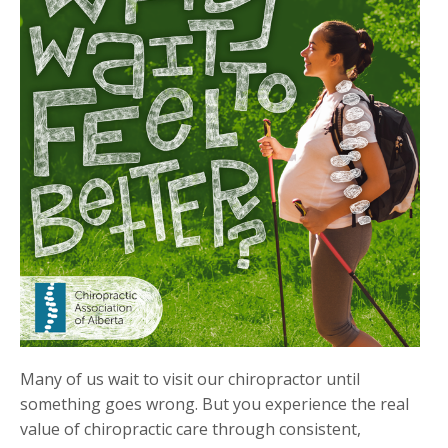
Many of us wait to visit our chiropractor until
something goes wrong. But you experience the real
value of chiropractic care through consistent,