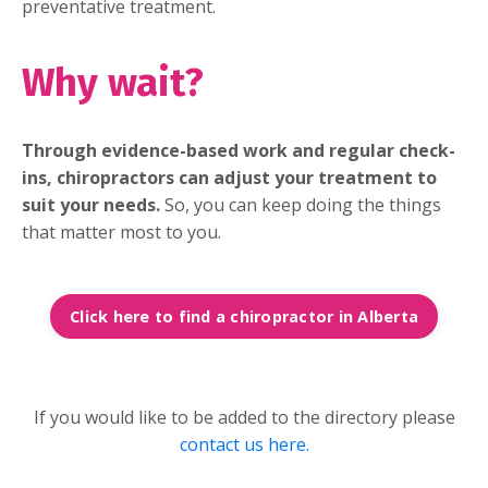
preventative treatment.
Why wait?
Through evidence-based work and regular check-
ins, chiropractors can adjust your treatment to
suit your needs.
So, you can keep doing the things
that matter most to you.
Click here to find a chiropractor in Alberta
If you would like to be added to the directory please
contact us here.