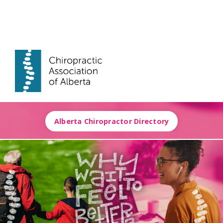
Alberta Chiropractor Directory