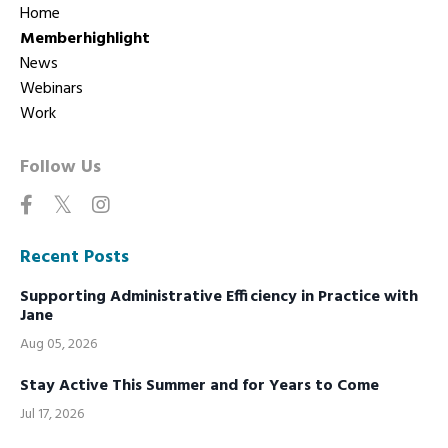
Home
Memberhighlight
News
Webinars
Work
Follow Us
Recent Posts
Supporting Administrative Efficiency in Practice with
Jane
Aug 05, 2026
Stay Active This Summer and for Years to Come
Jul 17, 2026