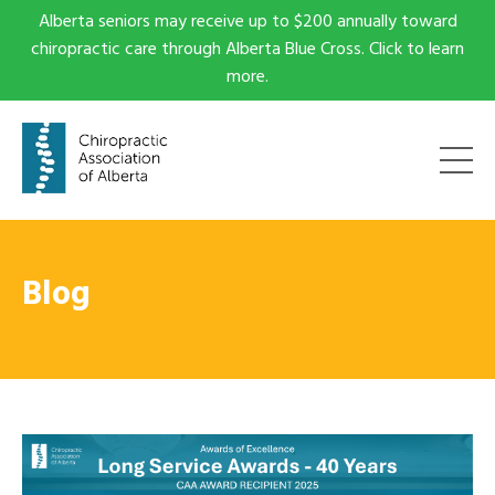
Alberta seniors may receive up to $200 annually toward
chiropractic care through Alberta Blue Cross. Click to learn
more.
Blog