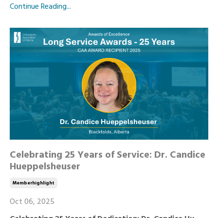
Continue Reading...
Celebrating 25 Years of Service: Dr. Candice
Hueppelsheuser
Memberhighlight
Oct 06, 2025