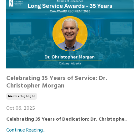
Celebrating 35 Years of Service: Dr.
Christopher Morgan
Memberhighlight
Oct 06, 2025
Celebrating 35 Years of Dedication: Dr. Christophe
...
Continue Reading...