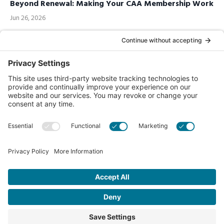
Beyond Renewal: Making Your CAA Membership Work
Jun 26, 2026
Call us Toll-Free
1-877-849-1321
Privacy Policy
Contact Us
© 2026 Chiropractic Association of Alberta