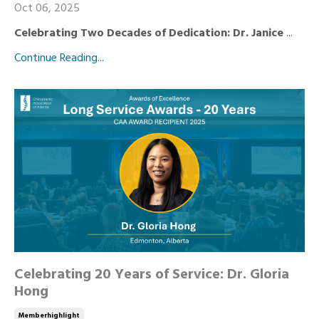
Oct 06, 2025
Celebrating Two Decades of Dedication: Dr. Janice
...
Continue Reading...
Celebrating 20 Years of Service: Dr. Gloria
Hong
Memberhighlight