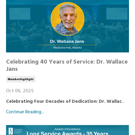
Celebrating 40 Years of Service: Dr. Wallace
Jans
Memberhighlight
Oct 06, 2025
Celebrating Four Decades of Dedication: Dr. Wallac
...
Continue Reading...