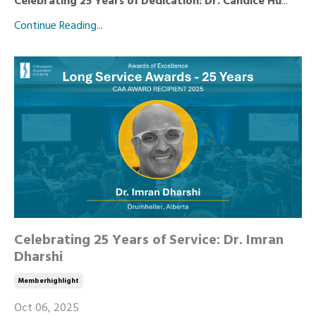
Celebrating 25 Years of Dedication: Dr. Candice Hu
...
Continue Reading...
Celebrating 25 Years of Service: Dr. Imran
Dharshi
Memberhighlight
Oct 06, 2025