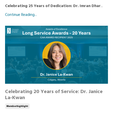
Celebrating 25 Years of Dedication: Dr. Imran Dhar
...
Continue Reading...
Celebrating 20 Years of Service: Dr. Janice
La-Kwan
Memberhighlight