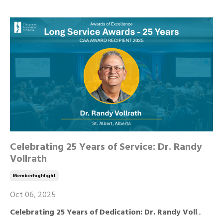
Celebrating 25 Years of Service: Dr. Randy
Vollrath
Memberhighlight
Oct 06, 2025
Celebrating 25 Years of Dedication: Dr. Randy Voll
...