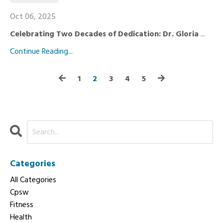
Oct 06, 2025
Celebrating Two Decades of Dedication: Dr. Gloria
...
Continue Reading...
1
2
3
4
5
Categories
All Categories
Cpsw
Fitness
Health