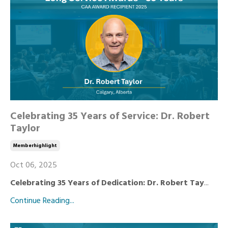
Celebrating 35 Years of Service: Dr. Robert
Taylor
Memberhighlight
Oct 06, 2025
Celebrating 35 Years of Dedication: Dr. Robert Tay
...
Continue Reading...