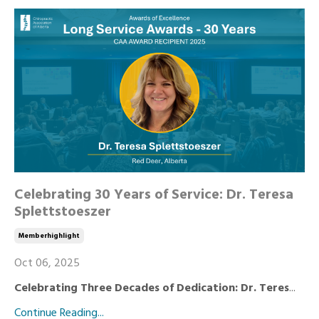
Celebrating 30 Years of Service: Dr. Teresa
Splettstoeszer
Memberhighlight
Oct 06, 2025
Celebrating Three Decades of Dedication: Dr. Teres
...
Continue Reading...