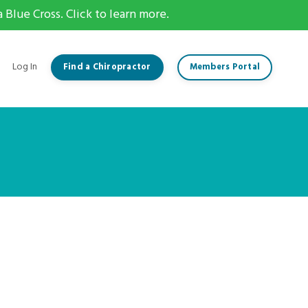
Blue Cross. Click to learn more.
Log In
Find a Chiropractor
Members Portal