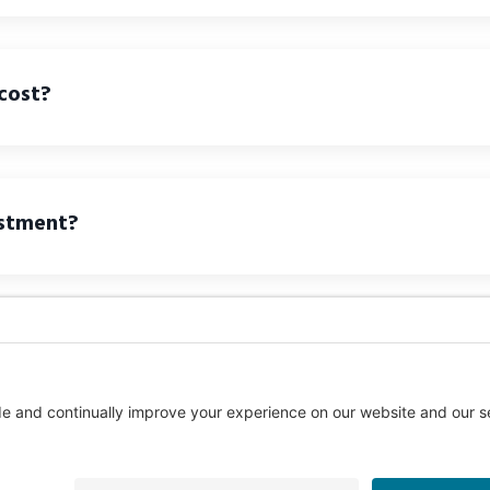
cost?
ustment?
Call us Toll-Free
1-877-849-1321