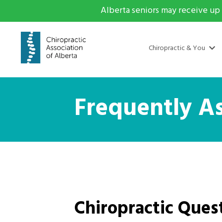
Alberta seniors may receive up 
Chiropractic & You
Frequently A
Chiropractic Ques