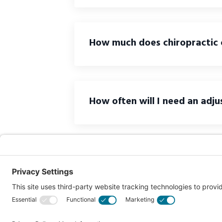
How much does chiropractic 
How often will I need an adj