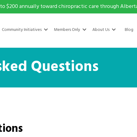
to $200 annually toward chiropractic care through Alberta 
Community Initiatives
Members Only
About Us
Blog
sked Questions
tions