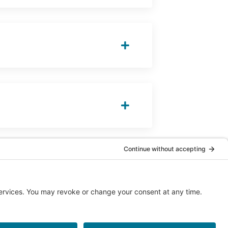
© 2026 Chiropractic Association of Alberta