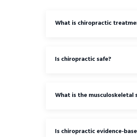
What is chiropractic treatme
Is chiropractic safe?
What is the musculoskeletal
Is chiropractic evidence-bas