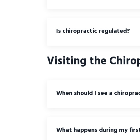
Is chiropractic regulated?
Visiting the Chiro
When should I see a chiropra
What happens during my first