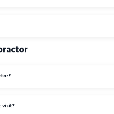
practor
ctor?
 visit?