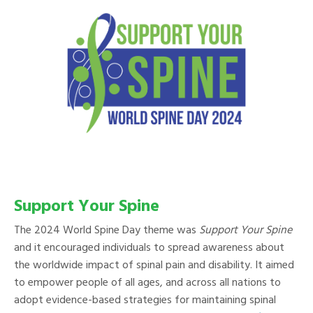
Support Your Spine
The 2024 World Spine Day theme was
Support Your Spine
and it encouraged individuals to spread awareness about
the worldwide impact of spinal pain and disability. It aimed
to empower people of all ages, and across all nations to
adopt evidence-based strategies for maintaining spinal