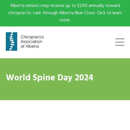
Alberta seniors may receive up to $200 annually toward
chiropractic care through Alberta Blue Cross. Click to learn
more.
World Spine Day 2024