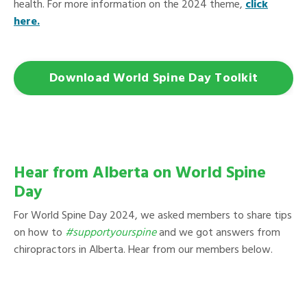
health. For more information on the 2024 theme,
click
here.
Download World Spine Day Toolkit
Hear from Alberta on World Spine
Day
For World Spine Day 2024, we asked members to share tips
on how to
#supportyourspine
and we got answers from
chiropractors in Alberta. Hear from our members below.