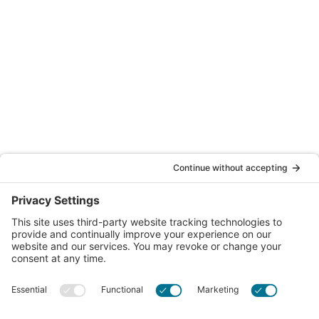
Call us Toll-Free