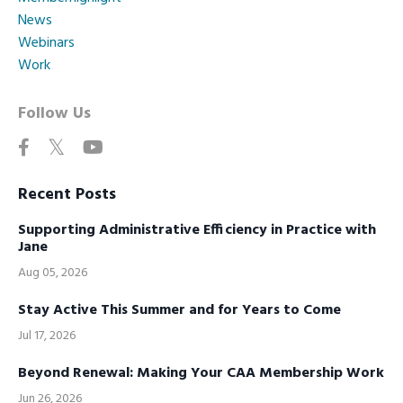
News
Webinars
Work
Follow Us
Recent Posts
Supporting Administrative Efficiency in Practice with
Jane
Aug 05, 2026
Stay Active This Summer and for Years to Come
Jul 17, 2026
Beyond Renewal: Making Your CAA Membership Work
Jun 26, 2026