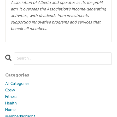
Association of Alberta and operates as its for-profit
arm. It oversees the Association’s income-generating
activities, with dividends from investments
supporting innovative programs and services that
benefit all members.
Categories
All Categories
Cpsw
Fitness
Health
Home
Memberhighlight