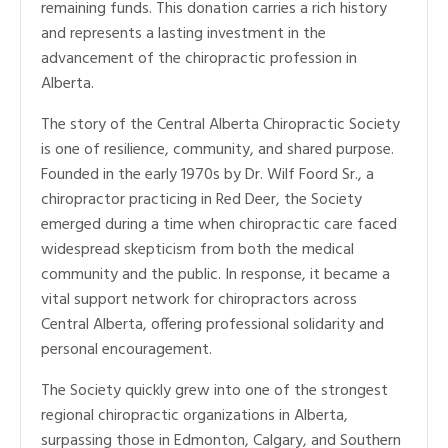
remaining funds. This donation carries a rich history
and represents a lasting investment in the
advancement of the chiropractic profession in
Alberta.
The story of the Central Alberta Chiropractic Society
is one of resilience, community, and shared purpose.
Founded in the early 1970s by Dr. Wilf Foord Sr., a
chiropractor practicing in Red Deer, the Society
emerged during a time when chiropractic care faced
widespread skepticism from both the medical
community and the public. In response, it became a
vital support network for chiropractors across
Central Alberta, offering professional solidarity and
personal encouragement.
The Society quickly grew into one of the strongest
regional chiropractic organizations in Alberta,
surpassing those in Edmonton, Calgary, and Southern