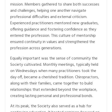
mission. Members gathered to share both successes
and challenges, helping one another navigate
professional difficulties and external criticism.
Experienced practitioners mentored new graduates,
offering guidance and fostering confidence as they
entered the profession. This culture of mentorship
ensured continuity in values and strengthened the
profession across generations.
Equally important was the sense of community the
Society cultivated. Monthly meetings, typically held
on Wednesdays when many practitioners took the
day off, became a cherished tradition. Chiropractors,
along with their families, came together to build
relationships that extended beyond the workplace,
creating lasting personal and professional bonds.
At its peak, the Society also served as a hub for