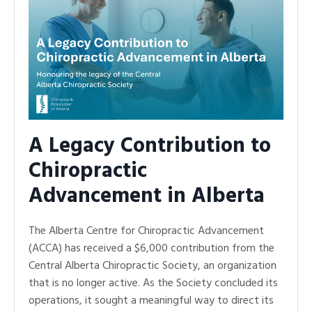
A Legacy Contribution to
Chiropractic
Advancement in Alberta
The Alberta Centre for Chiropractic Advancement
(ACCA) has received a $6,000 contribution from the
Central Alberta Chiropractic Society, an organization
that is no longer active. As the Society concluded its
operations, it sought a meaningful way to direct its