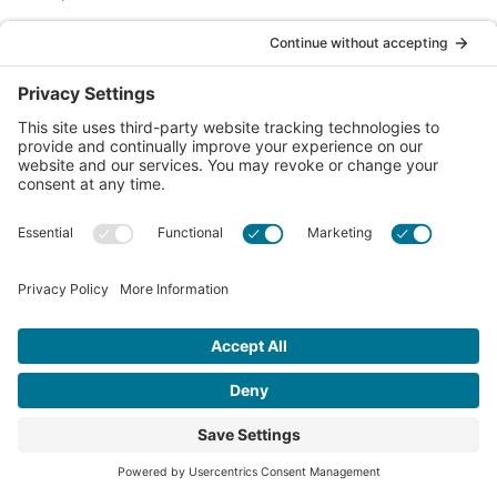
Call us Toll-Free
1-877-849-1321
Privacy Policy
Contact Us
© 2026 Chiropractic Association of Alberta