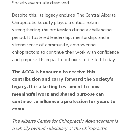
Society eventually dissolved.
Despite this, its legacy endures. The Central Alberta
Chiropractic Society played a critical role in
strengthening the profession during a challenging
period. It fostered leadership, mentorship, and a
strong sense of community, empowering
chiropractors to continue their work with confidence
and purpose. Its impact continues to be felt today.
The ACCA is honoured to receive this
contribution and carry forward the Society’s
legacy. It is a lasting testament to how
meaningful work and shared purpose can
continue to influence a profession for years to
come.
The Alberta Centre for Chiropractic Advancement is
a wholly owned subsidiary of the Chiropractic