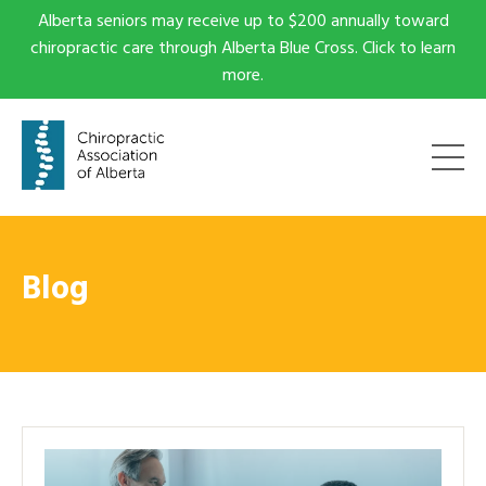
Alberta seniors may receive up to $200 annually toward
chiropractic care through Alberta Blue Cross. Click to learn
more.
Blog