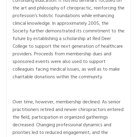
continuing education. It hosted seminars focused on
the art and philosophy of chiropractic, reinforcing the
profession’s holistic foundations while enhancing
clinical knowledge. In approximately 2005, the
Society further demonstrated its commitment to the
future by establishing a scholarship at Red Deer
College to support the next generation of healthcare
providers. Proceeds from membership dues and
sponsored events were also used to support
colleagues facing medical issues, as well as to make
charitable donations within the community.
Over time, however, membership declined. As senior
practitioners retired and newer chiropractors entered
the field, participation in organized gatherings
decreased. Changing professional dynamics and
priorities led to reduced engagement, and the