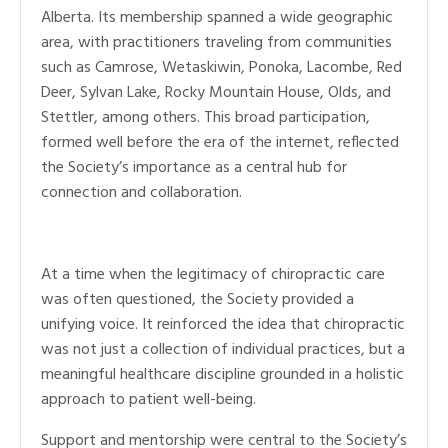
Alberta. Its membership spanned a wide geographic
area, with practitioners traveling from communities
such as Camrose, Wetaskiwin, Ponoka, Lacombe, Red
Deer, Sylvan Lake, Rocky Mountain House, Olds, and
Stettler, among others. This broad participation,
formed well before the era of the internet, reflected
the Society’s importance as a central hub for
connection and collaboration.
At a time when the legitimacy of chiropractic care
was often questioned, the Society provided a
unifying voice. It reinforced the idea that chiropractic
was not just a collection of individual practices, but a
meaningful healthcare discipline grounded in a holistic
approach to patient well-being.
Support and mentorship were central to the Society’s