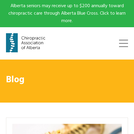
Alberta seniors may receive up to $200 annually toward
chiropractic care through Alberta Blue Cross. Click to learn
more.
Blog