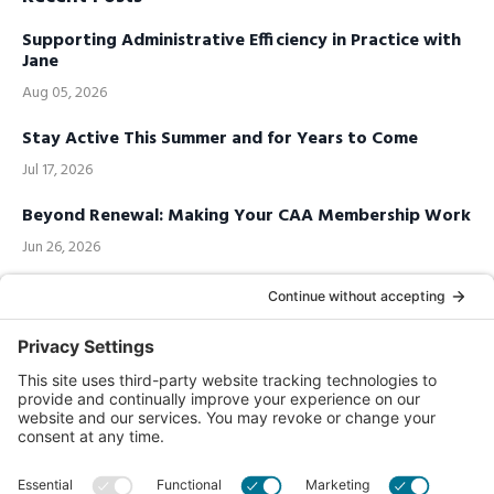
Supporting Administrative Efficiency in Practice with
Jane
Aug 05, 2026
Stay Active This Summer and for Years to Come
Jul 17, 2026
Beyond Renewal: Making Your CAA Membership Work
Jun 26, 2026