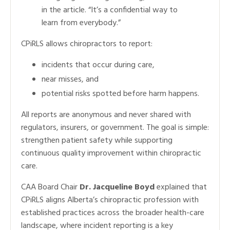
in the article. “It’s a confidential way to
learn from everybody.”
CPiRLS allows chiropractors to report:
incidents that occur during care,
near misses, and
potential risks spotted before harm happens.
All reports are anonymous and never shared with
regulators, insurers, or government. The goal is simple:
strengthen patient safety while supporting
continuous quality improvement within chiropractic
care.
CAA Board Chair
Dr. Jacqueline Boyd
explained that
CPiRLS aligns Alberta’s chiropractic profession with
established practices across the broader health-care
landscape, where incident reporting is a key