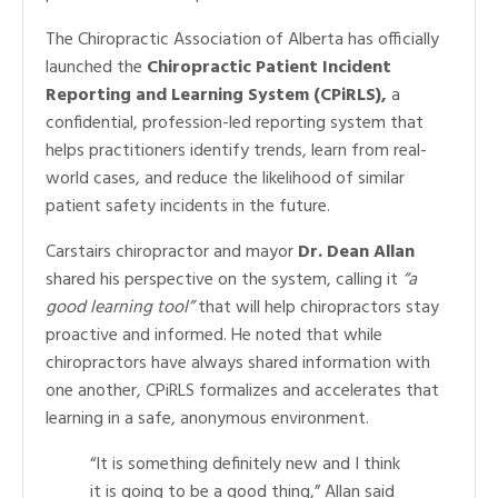
The Chiropractic Association of Alberta has officially
launched the
Chiropractic Patient Incident
Reporting and Learning System (CPiRLS),
a
confidential, profession-led reporting system that
helps practitioners identify trends, learn from real-
world cases, and reduce the likelihood of similar
patient safety incidents in the future.
Carstairs chiropractor and mayor
Dr. Dean Allan
shared his perspective on the system, calling it
“a
good learning tool”
that will help chiropractors stay
proactive and informed. He noted that while
chiropractors have always shared information with
one another, CPiRLS formalizes and accelerates that
learning in a safe, anonymous environment.
“It is something definitely new and I think
it is going to be a good thing,” Allan said