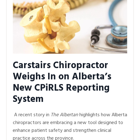
Carstairs Chiropractor
Weighs In on Alberta’s
New CPiRLS Reporting
System
A recent story in
The Albertan
highlights how Alberta
chiropractors are embracing a new tool designed to
enhance patient safety and strengthen clinical
practice across the province.