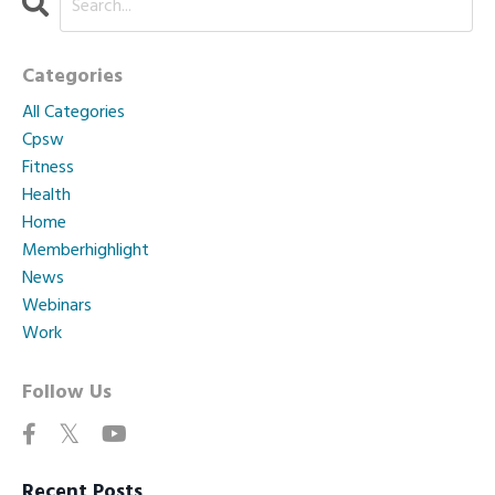
Categories
All Categories
Cpsw
Fitness
Health
Home
Memberhighlight
News
Webinars
Work
Follow Us
Recent Posts