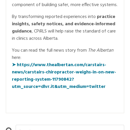
component of building safer, more effective systems.
By transforming reported experiences into
practice
insights, safety notices, and evidence-informed
guidance
, CPiRLS will help raise the standard of care
in clinics across Alberta.
You can read the full news story from
The Albertan
here:
➤
https://www.thealbertan.com/carstairs-
news/carstairs-chiropractor-weighs-in-on-new-
reporting-system-11790842?
utm_source=dlvr.it&utm_medium=twitter