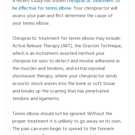
A recent study has shown
chiropractic treatment to
be effective for tennis elbow
. Your chiropractor will
assess your pain and first determine the cause of
your tennis elbow.
Chiropractic treatment for tennis elbow may include:
Active Release Therapy (ART), the Graston Technique,
which is an instrument-assisted method your
chiropractor uses to detect and resolve adhesions in
the muscles and tendons, and extracorporeal
shockwave therapy, where your chiropractor sends
acoustic shock waves into the bone or soft tissue
and breaks up the scarring that has penetrated
tendons and ligaments.
Tennis elbow should not be ignored. Without the
proper treatment it is unlikely to go away on its own.
The pain can even begin to spread to the forearm