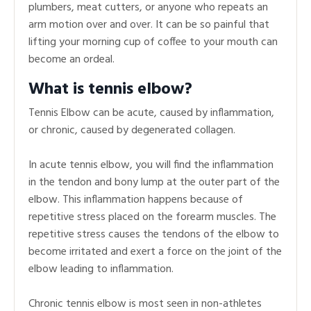
plumbers, meat cutters, or anyone who repeats an
arm motion over and over. It can be so painful that
lifting your morning cup of coffee to your mouth can
become an ordeal.
What is tennis elbow?
Tennis Elbow can be acute, caused by inflammation,
or chronic, caused by degenerated collagen.
In acute tennis elbow, you will find the inflammation
in the tendon and bony lump at the outer part of the
elbow. This inflammation happens because of
repetitive stress placed on the forearm muscles. The
repetitive stress causes the tendons of the elbow to
become irritated and exert a force on the joint of the
elbow leading to inflammation.
Chronic tennis elbow is most seen in non-athletes