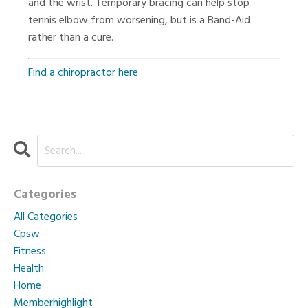
and the wrist. Temporary bracing can help stop
tennis elbow from worsening, but is a Band-Aid
rather than a cure.
Find a chiropractor here
Categories
All Categories
Cpsw
Fitness
Health
Home
Memberhighlight