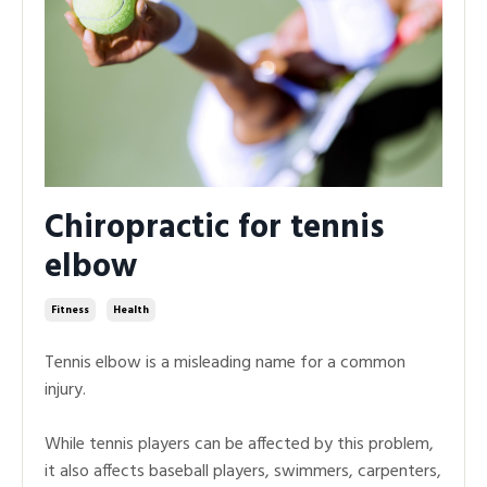
Chiropractic for tennis
elbow
Fitness
Health
Tennis elbow is a misleading name for a common
injury.
While tennis players can be affected by this problem,
it also affects baseball players, swimmers, carpenters,