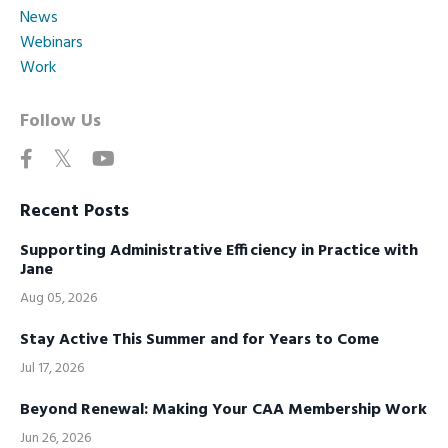
News
Webinars
Work
Follow Us
Recent Posts
Supporting Administrative Efficiency in Practice with
Jane
Aug 05, 2026
Stay Active This Summer and for Years to Come
Jul 17, 2026
Beyond Renewal: Making Your CAA Membership Work
Jun 26, 2026