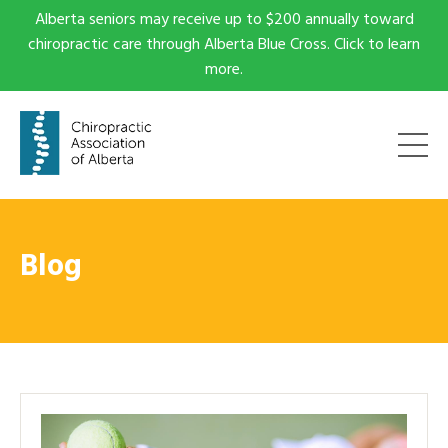
Alberta seniors may receive up to $200 annually toward
chiropractic care through Alberta Blue Cross. Click to learn
more.
Blog