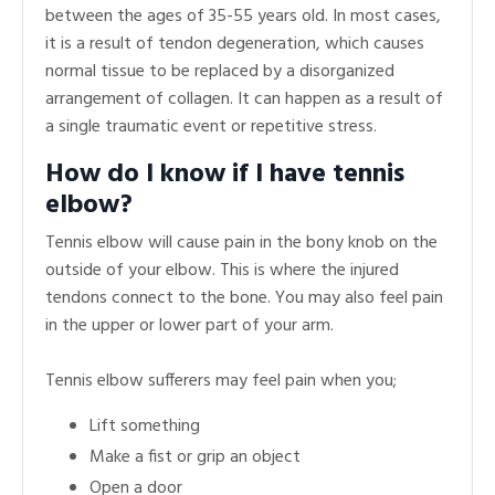
between the ages of 35-55 years old. In most cases,
it is a result of tendon degeneration, which causes
normal tissue to be replaced by a disorganized
arrangement of collagen. It can happen as a result of
a single traumatic event or repetitive stress.
How do I know if I have tennis
elbow?
Tennis elbow will cause pain in the bony knob on the
outside of your elbow. This is where the injured
tendons connect to the bone. You may also feel pain
in the upper or lower part of your arm.
Tennis elbow sufferers may feel pain when you;
Lift something
Make a fist or grip an object
Open a door