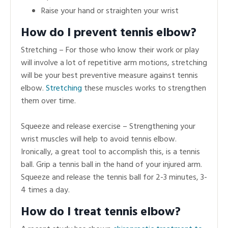
Raise your hand or straighten your wrist
How do I prevent tennis elbow?
Stretching – For those who know their work or play
will involve a lot of repetitive arm motions, stretching
will be your best preventive measure against tennis
elbow.
Stretching
these muscles works to strengthen
them over time.
Squeeze and release exercise – Strengthening your
wrist muscles will help to avoid tennis elbow.
Ironically, a great tool to accomplish this, is a tennis
ball. Grip a tennis ball in the hand of your injured arm.
Squeeze and release the tennis ball for 2-3 minutes, 3-
4 times a day.
How do I treat tennis elbow?