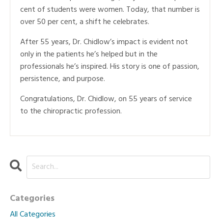
cent of students were women. Today, that number is
over 50 per cent, a shift he celebrates.
After 55 years, Dr. Chidlow’s impact is evident not
only in the patients he’s helped but in the
professionals he’s inspired. His story is one of passion,
persistence, and purpose.
Congratulations, Dr. Chidlow, on 55 years of service
to the chiropractic profession.
Categories
All Categories