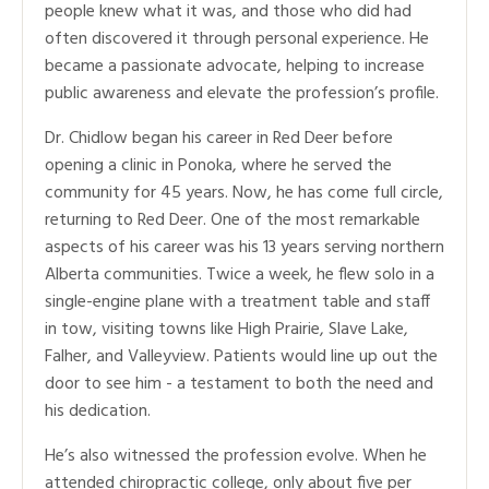
people knew what it was, and those who did had
often discovered it through personal experience. He
became a passionate advocate, helping to increase
public awareness and elevate the profession’s profile.
Dr. Chidlow began his career in Red Deer before
opening a clinic in Ponoka, where he served the
community for 45 years. Now, he has come full circle,
returning to Red Deer. One of the most remarkable
aspects of his career was his 13 years serving northern
Alberta communities. Twice a week, he flew solo in a
single-engine plane with a treatment table and staff
in tow, visiting towns like High Prairie, Slave Lake,
Falher, and Valleyview. Patients would line up out the
door to see him - a testament to both the need and
his dedication.
He’s also witnessed the profession evolve. When he
attended chiropractic college, only about five per