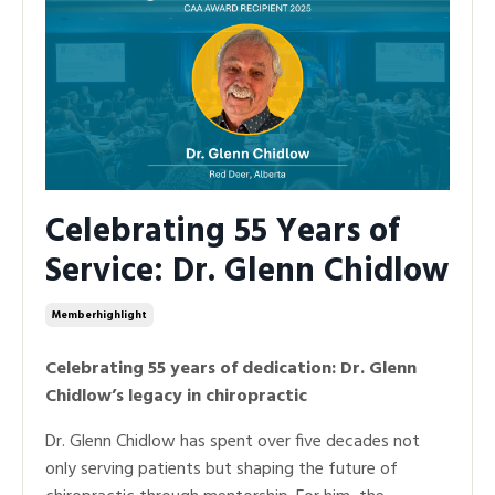
Celebrating 55 Years of
Service: Dr. Glenn Chidlow
Memberhighlight
Celebrating 55 years of dedication: Dr. Glenn
Chidlow’s legacy in chiropractic
Dr. Glenn Chidlow has spent over five decades not
only serving patients but shaping the future of