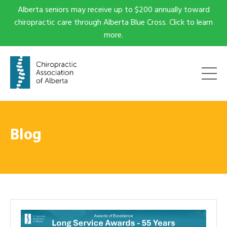
Alberta seniors may receive up to $200 annually toward
chiropractic care through Alberta Blue Cross. Click to learn
more.
Blog