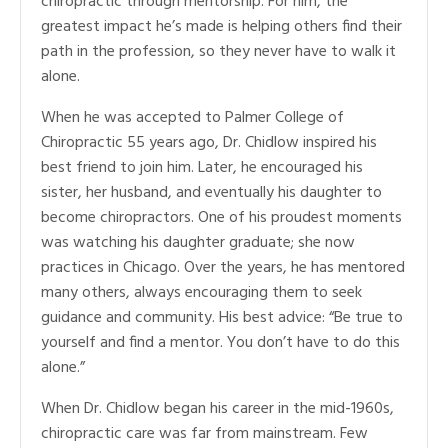
chiropractic through mentorship. For him, the
greatest impact he’s made is helping others find their
path in the profession, so they never have to walk it
alone.
When he was accepted to Palmer College of
Chiropractic 55 years ago, Dr. Chidlow inspired his
best friend to join him. Later, he encouraged his
sister, her husband, and eventually his daughter to
become chiropractors. One of his proudest moments
was watching his daughter graduate; she now
practices in Chicago. Over the years, he has mentored
many others, always encouraging them to seek
guidance and community. His best advice: “Be true to
yourself and find a mentor. You don’t have to do this
alone.”
When Dr. Chidlow began his career in the mid-1960s,
chiropractic care was far from mainstream. Few