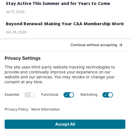
Stay Active This Summer and for Years to Come
Jul 17, 2026
Beyond Renewal: Making Your CAA Membership Work
Jun 26, 2026
Call us Toll-Free
1-877-849-1321
Privacy Policy
Contact Us