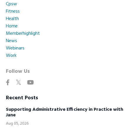
Cpsw
Fitness
Health
Home
Memberhighlight
News
Webinars
Work
Follow Us
Recent Posts
Supporting Administrative Efficiency in Practice with
Jane
Aug 05, 2026