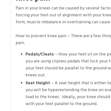
Pain in your knees can be caused by several facto
forcing your feet out of alignment with your knee
form, muscle imbalance or overtraining can cause
How to prevent knee pain – There are a few thing
pain.
Pedals/Cleats
– How your feet sit on the pe
you are using clipless pedals that lock your
your feet should be parallel to the ground wh
knees out.
Seat Height
– A seat height that is either 
you will be hyperextending the knee on ever
load to the knees. Ideally, your knee should
with your feet parallel to the ground.