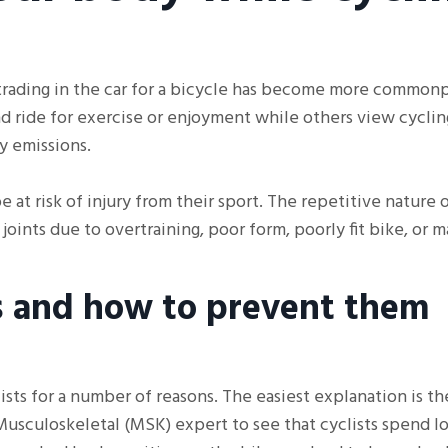
, trading in the car for a bicycle has become more common
nd ride for exercise or enjoyment while others view cycling
y emissions.
 at risk of injury from their sport. The repetitive nature o
oints due to overtraining, poor form, poorly fit bike, or 
s and how to prevent them
sts for a number of reasons. The easiest explanation is th
Musculoskeletal (MSK) expert to see that cyclists spend l