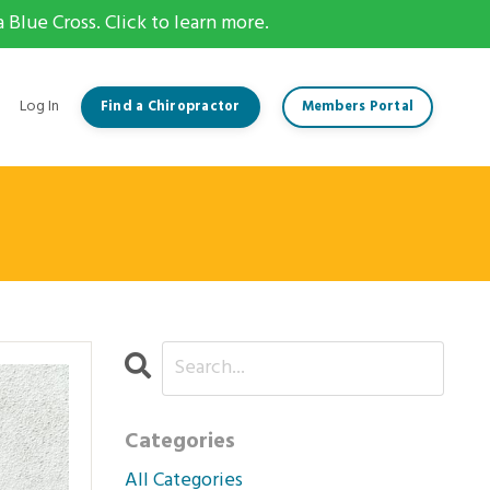
Blue Cross. Click to learn more.
Log In
Find a Chiropractor
Members Portal
Categories
All Categories