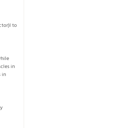
tor)l to
while
cles in
 in
dy