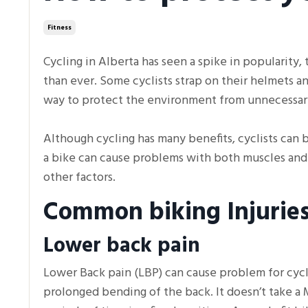
Fitness
Cycling in Alberta has seen a spike in popularity
than ever. Some cyclists strap on their helmets a
way to protect the environment from unnecessar
Although cycling has many benefits, cyclists can be
a bike can cause problems with both muscles and j
other factors.
Common biking Injurie
Lower back pain
Lower Back pain (LBP) can cause problem for cycli
prolonged bending of the back. It doesn’t take a 