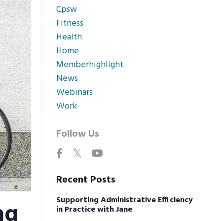
Cpsw
Fitness
Health
Home
Memberhighlight
News
Webinars
Work
Follow Us
Recent Posts
Supporting Administrative Efficiency
ng
in Practice with Jane