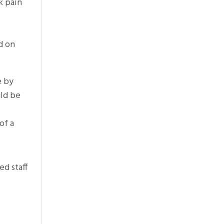
k pain
d on
e by
uld be
of a
ed staff