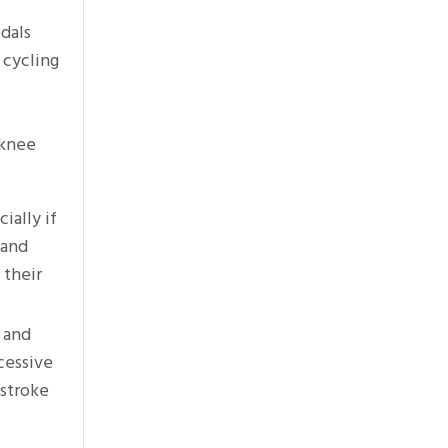
edals
 cycling
 knee
ially if
 and
 their
h and
cessive
 stroke