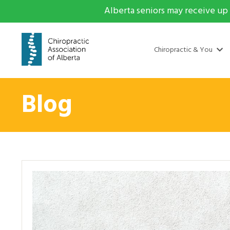
Alberta seniors may receive up 
Chiropractic & You
Blog