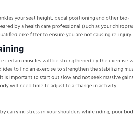
 ankles your seat height, pedal positioning and other bio-
ared by a health care professional (such as your chiroprac
ualified bike fitter to ensure you are not causing re-injury.
aining
ce certain muscles will be strengthened by the exercise 
 idea to find an exercise to strengthen the stabilizing mus
it is important to start out slow and not seek massive gains
ody will need time to adjust to a change in activity.
by carrying stress in your shoulders while riding, poor bo