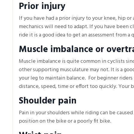
Prior injury
If you have had a prior injury to your knee, hip or
mechanics will need to adapt. If you have been cle
ride it is a good idea to get an assessment from a q
Muscle imbalance or overtr
Muscle imbalance is quite common in cyclists sin
other supporting musculature may not. It is a good
your leg to maintain balance. For beginner riders 
distance, speed, time or effort too quickly. Your b
Shoulder pain
Pain in your shoulders while riding can be caused 
position on the bike or a poorly fit bike.