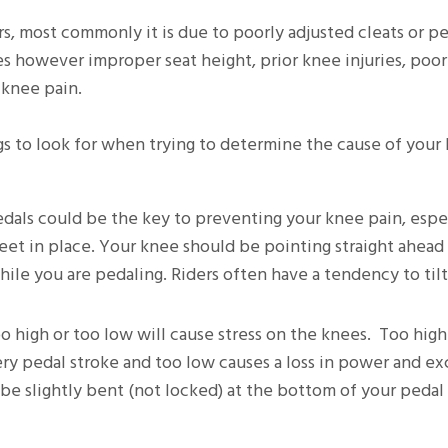
rs, most commonly it is due to poorly adjusted cleats or p
s however improper seat height, prior knee injuries, poor
 knee pain.
s to look for when trying to determine the cause of your
dals could be the key to preventing your knee pain, espec
 feet in place. Your knee should be pointing straight ahead
ile you are pedaling. Riders often have a tendency to tilt
too high or too low will cause stress on the knees. Too hig
y pedal stroke and too low causes a loss in power and ex
 be slightly bent (not locked) at the bottom of your pedal