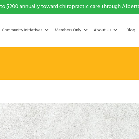
to $200 annually toward chiropractic care through Alberta 
Community Initiatives
Members Only
About Us
Blog