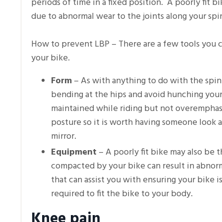
periods of time in a fixed position. A poorly fit 
due to abnormal wear to the joints along your sp
How to prevent LBP – There are a few tools you ca
your bike.
Form
– As with anything to do with the spin
bending at the hips and avoid hunching your 
maintained while riding but not overemphasiz
posture so it is worth having someone look at
mirror.
Equipment
– A poorly fit bike may also be 
compacted by your bike can result in abnorma
that can assist you with ensuring your bike i
required to fit the bike to your body.
Knee pain