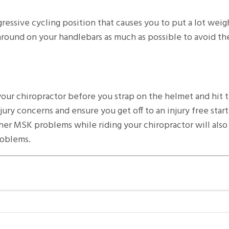
ressive cycling position that causes you to put a lot weig
around on your handlebars as much as possible to avoid t
 your chiropractor before you strap on the helmet and hit t
ury concerns and ensure you get off to an injury free start
her MSK problems while riding your chiropractor will also
roblems.