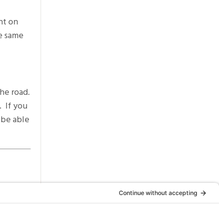
ht on
he same
he road.
. If you
 be able