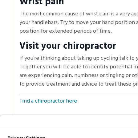
Wrist pain
The most common cause of wrist pain is a very agg
your handlebars. Try to move your hand position 
position for extended periods of time.
Visit your chiropractor
If you’re thinking about taking up cycling talk to
Together you will be able to identify potential inj
are experiencing pain, numbness or tingling or ot
to provide treatment and advice to treat these p
Find a chiropractor here