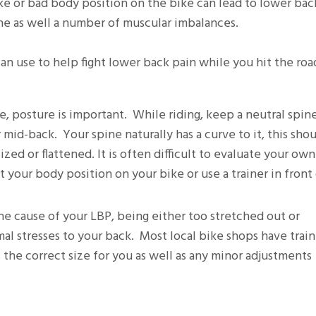
bike or bad body position on the bike can lead to lower bac
ine as well a number of muscular imbalances.
n use to help fight lower back pain while you hit the roa
e, posture is important. While riding, keep a neutral spin
mid-back. Your spine naturally has a curve to it, this sho
ed or flattened. It is often difficult to evaluate your own
 your body position on your bike or use a trainer in front 
the cause of your LBP, being either too stretched out or
l stresses to your back. Most local bike shops have train
s the correct size for you as well as any minor adjustments