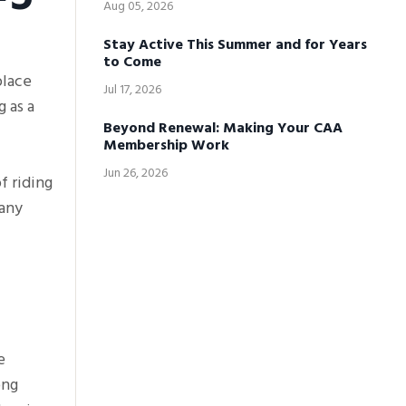
Aug 05, 2026
Stay Active This Summer and for Years
to Come
place
Jul 17, 2026
 as a
Beyond Renewal: Making Your CAA
Membership Work
Jun 26, 2026
f riding
many
e
ong