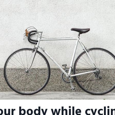
our body while cycli