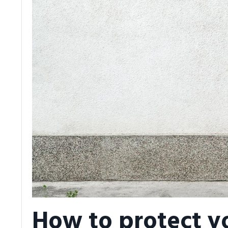
How to protect y