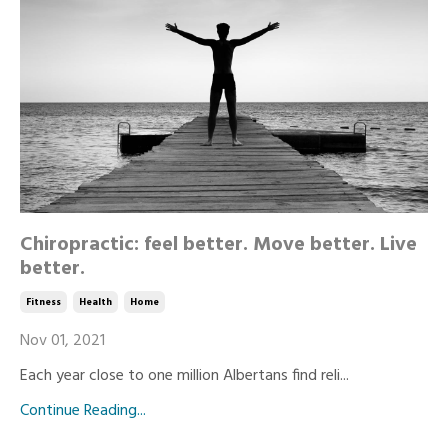
Chiropractic: feel better. Move better. Live
better.
Fitness
Health
Home
Nov 01, 2021
Each year close to one million Albertans find reli...
Continue Reading...