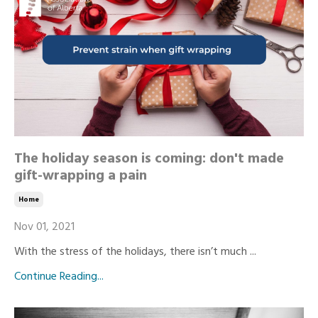
The holiday season is coming: don't made
gift-wrapping a pain
Home
Nov 01, 2021
With the stress of the holidays, there isn’t much ...
Continue Reading...