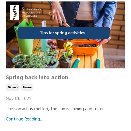
Spring back into action
Fitness
Home
Nov 01, 2021
The snow has melted, the sun is shining and after ...
Continue Reading...