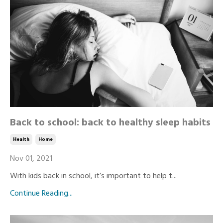
Back to school: back to healthy sleep habits
Health
Home
Nov 01, 2021
With kids back in school, it’s important to help t...
Continue Reading...