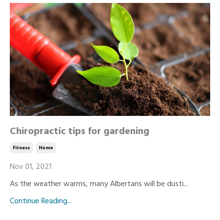
Chiropractic tips for gardening
Fitness
Home
Nov 01, 2021
As the weather warms, many Albertans will be dusti...
Continue Reading...