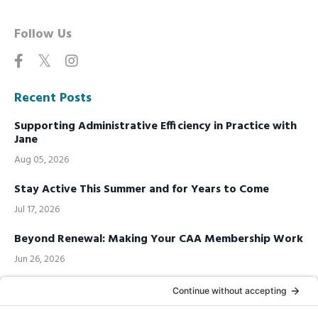
Follow Us
Recent Posts
Supporting Administrative Efficiency in Practice with
Jane
Aug 05, 2026
Stay Active This Summer and for Years to Come
Jul 17, 2026
Beyond Renewal: Making Your CAA Membership Work
Jun 26, 2026