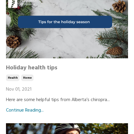
Holiday health tips
Health
Home
Nov 01, 2021
Here are some helpful tips from Alberta’s chiropra...
Continue Reading...