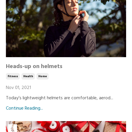
Heads-up on helmets
Fitness
Health
Home
Nov 01, 2021
Today’s lightweight helmets are comfortable, aerod...
Continue Reading...