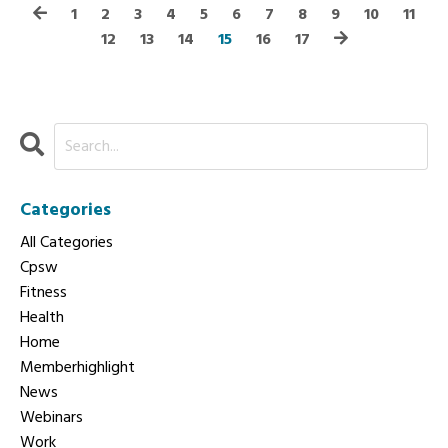
1
2
3
4
5
6
7
8
9
10
11
12
13
14
15
16
17
Categories
All Categories
Cpsw
Fitness
Health
Home
Memberhighlight
News
Webinars
Work