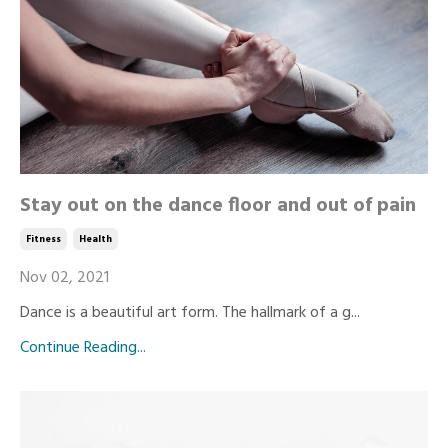
Stay out on the dance floor and out of pain
Fitness
Health
Nov 02, 2021
Dance is a beautiful art form. The hallmark of a g...
Continue Reading...