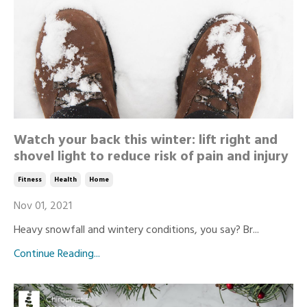
Watch your back this winter: lift right and
shovel light to reduce risk of pain and injury
Fitness
Health
Home
Nov 01, 2021
Heavy snowfall and wintery conditions, you say? Br...
Continue Reading...