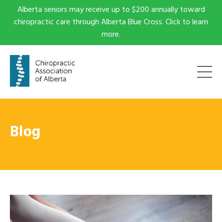
Alberta seniors may receive up to $200 annually toward
chiropractic care through Alberta Blue Cross. Click to learn
more.
Blog