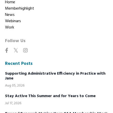
Home
Memberhighlight
News
Webinars
Work
Follow Us
Recent Posts
Supporting Administrative Efficiency in Practice with
Jane
Aug 05, 2026
Stay Active This Summer and for Years to Come
Jul 17, 2026