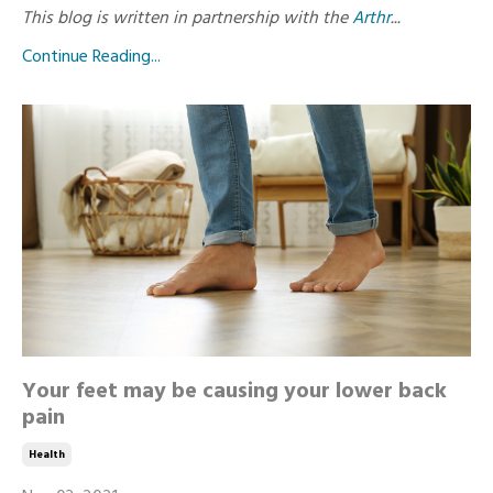
This blog is written in partnership with the
Arthr
...
Continue Reading...
Your feet may be causing your lower back
pain
Health