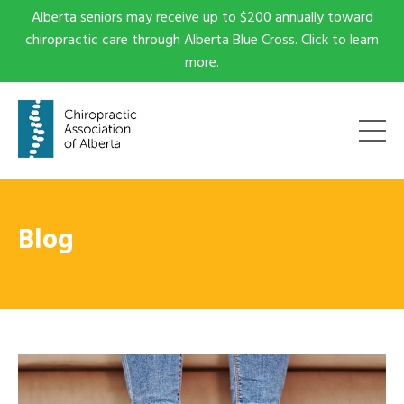
Alberta seniors may receive up to $200 annually toward
chiropractic care through Alberta Blue Cross. Click to learn
more.
Blog