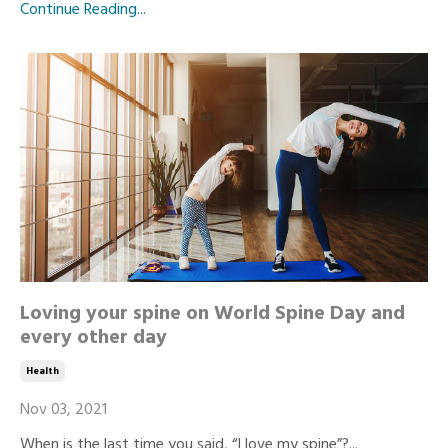
Continue Reading...
Loving your spine on World Spine Day and
every other day
Health
Nov 03, 2021
When is the last time you said, “I love my spine”?...