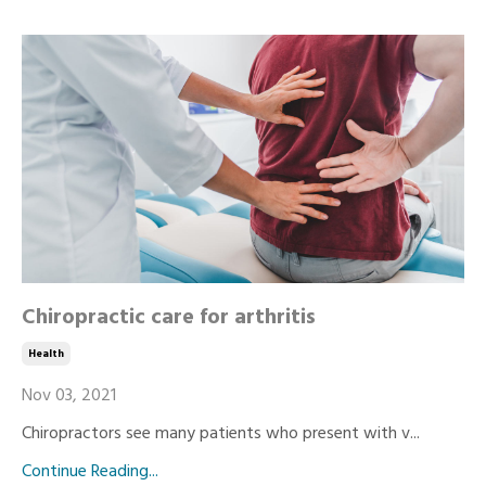
Chiropractic care for arthritis
Health
Nov 03, 2021
Chiropractors see many patients who present with v...
Continue Reading...