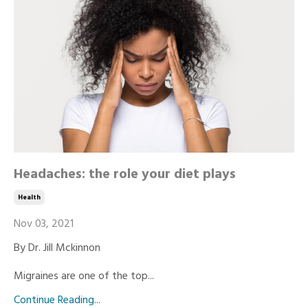
Headaches: the role your diet plays
Health
Nov 03, 2021
By Dr. Jill Mckinnon
Migraines are one of the top...
Continue Reading...