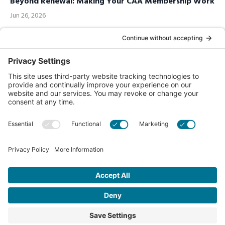
Beyond Renewal: Making Your CAA Membership Work
Jun 26, 2026
Call us Toll-Free
1-877-849-1321
Privacy Policy
Contact Us
© 2026 Chiropractic Association of Alberta