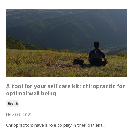
A tool for your self care kit: chiropractic for
optimal well being
Health
Nov 03, 2021
Chiropractors have a role to play in their patient...