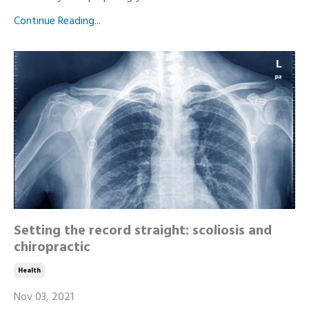
Continue Reading...
Setting the record straight: scoliosis and
chiropractic
Health
Nov 03, 2021