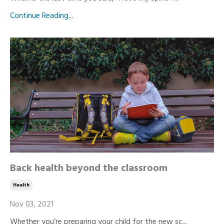
Continue Reading...
Back health beyond the classroom
Health
Nov 03, 2021
Whether you’re preparing your child for the new sc...