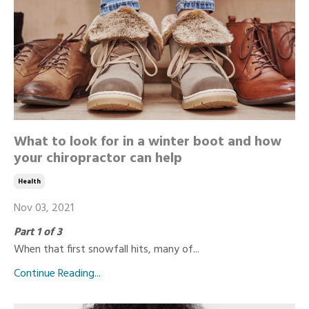
What to look for in a winter boot and how
your chiropractor can help
Health
Nov 03, 2021
Part 1 of 3
When that first snowfall hits, many of...
Continue Reading...