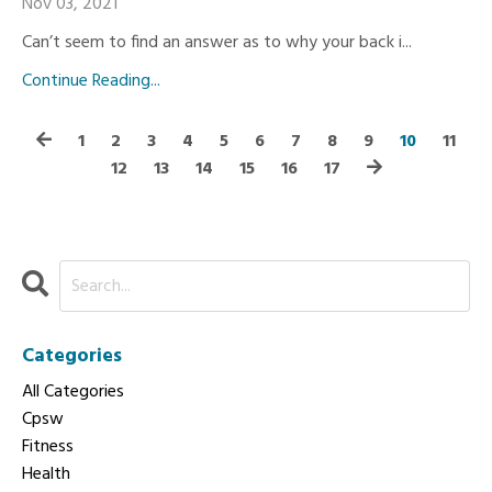
Nov 03, 2021
Can’t seem to find an answer as to why your back i...
Continue Reading...
1
2
3
4
5
6
7
8
9
10
11
12
13
14
15
16
17
Categories
All Categories
Cpsw
Fitness
Health