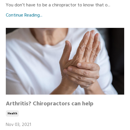
You don’t have to be a chiropractor to know that o...
Continue Reading...
Arthritis? Chiropractors can help
Health
Nov 03, 2021